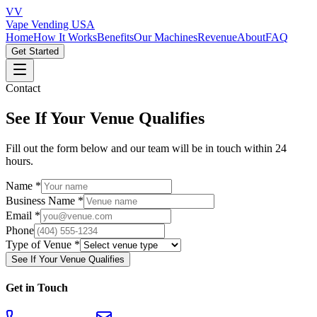
VV
Vape Vending
USA
Home
How It Works
Benefits
Our Machines
Revenue
About
FAQ
Get Started
Contact
See If Your Venue Qualifies
Fill out the form below and our team will be in touch within 24
hours.
Name *
Business Name *
Email *
Phone
Type of Venue *
See If Your Venue Qualifies
Get in Touch