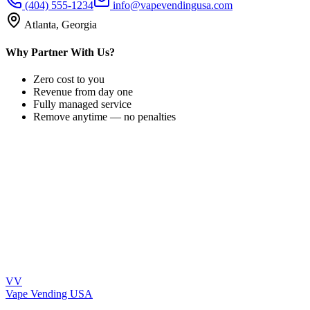
(404) 555-1234
info@vapevendingusa.com
Atlanta, Georgia
Why Partner With Us?
Zero cost to you
Revenue from day one
Fully managed service
Remove anytime — no penalties
VV
Vape Vending
USA