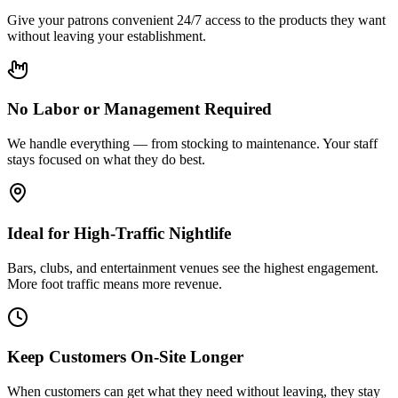
Give your patrons convenient 24/7 access to the products they want
without leaving your establishment.
No Labor or Management Required
We handle everything — from stocking to maintenance. Your staff
stays focused on what they do best.
Ideal for High-Traffic Nightlife
Bars, clubs, and entertainment venues see the highest engagement.
More foot traffic means more revenue.
Keep Customers On-Site Longer
When customers can get what they need without leaving, they stay