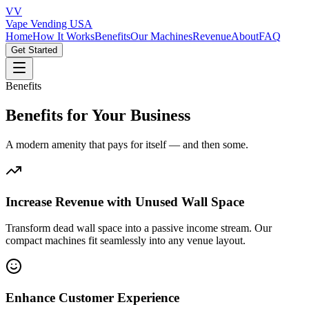
VV
Vape Vending
USA
Home
How It Works
Benefits
Our Machines
Revenue
About
FAQ
Get Started
Benefits
Benefits for Your Business
A modern amenity that pays for itself — and then some.
Increase Revenue with Unused Wall Space
Transform dead wall space into a passive income stream. Our
compact machines fit seamlessly into any venue layout.
Enhance Customer Experience